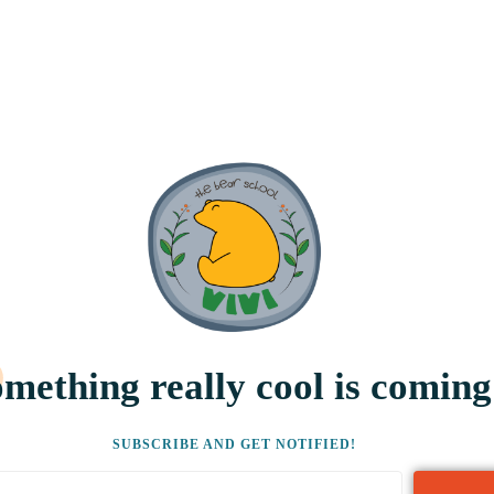
mething really cool is coming
SUBSCRIBE AND GET NOTIFIED!