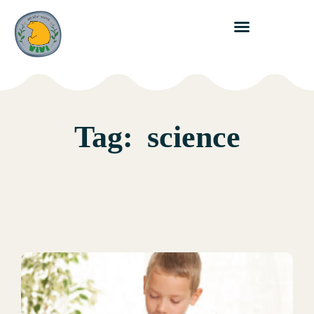
Tag:
science