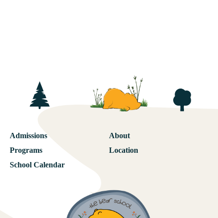
Admissions
About
Programs
Location
School Calendar