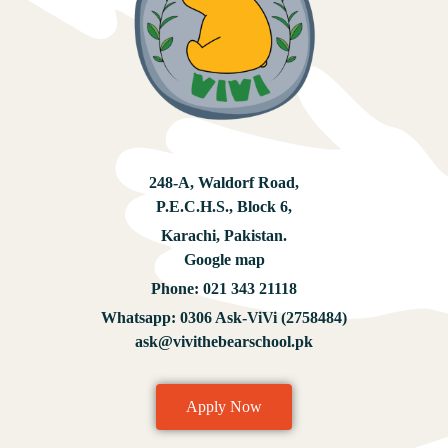
248-A, Waldorf Road,
P.E.C.H.S., Block 6,
Karachi, Pakistan.
Google map
Phone:
021 343 21118
Whatsapp:
0306 Ask-ViVi (2758484)
ask@vivithebearschool.pk
Apply Now