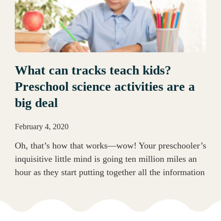
What can tracks teach kids?
Preschool science activities are a
big deal
February 4, 2020
Oh, that’s how that works—wow! Your preschooler’s
inquisitive little mind is going ten million miles an
hour as they start putting together all the information