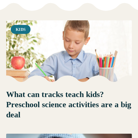
KIDS
What can tracks teach kids?
Preschool science activities are a big
deal