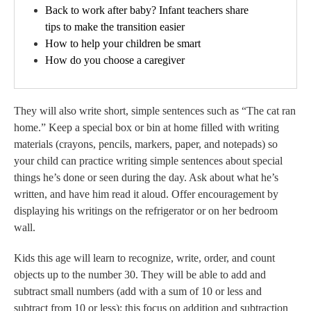
Back to work after baby? Infant teachers share
tips to make the transition easier
How to help your children be smart
How do you choose a caregiver
They will also write short, simple sentences such as “The cat ran
home.” Keep a special box or bin at home filled with writing
materials (crayons, pencils, markers, paper, and notepads) so
your child can practice writing simple sentences about special
things he’s done or seen during the day. Ask about what he’s
written, and have him read it aloud. Offer encouragement by
displaying his writings on the refrigerator or on her bedroom
wall.
Kids this age will learn to recognize, write, order, and count
objects up to the number 30. They will be able to add and
subtract small numbers (add with a sum of 10 or less and
subtract from 10 or less); this focus on addition and subtraction