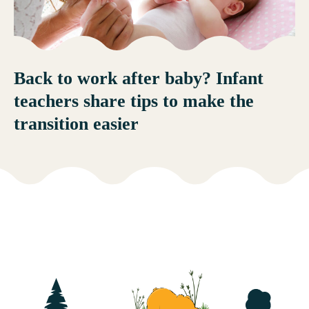
Back to work after baby? Infant
teachers share tips to make the
transition easier