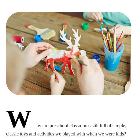
W
hy are preschool classrooms still full of simple,
classic toys and activities we played with when we were kids?