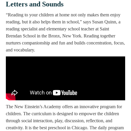
Letters and Sounds
“Reading to your children at home not only makes them enjoy
reading, but it also helps them in school,” says Susan Quinn, a
reading specialist and elementary school teacher at Saint
Brendan School in the Bronx, New York. Reading together
nurtures companionship and fun and builds concentration, focus,
and vocabulary.
The New Einstein’s Academy offers an innovative program for
children. The curriculum is designed to empower the children
through social interaction, play, discussion, reflection, and
creativity. It is the best preschool in Chicago. The daily program