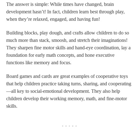
The answer is simple: While times have changed, brain
development hasn’t! In fact, children learn best through play,
when they’re relaxed, engaged, and having fun!
Building blocks, play dough, and crafts allow children to do so
much more than stack, smoosh, and stretch their imaginations!
They sharpen fine motor skills and hand-eye coordination, lay a
foundation for early math concepts, and hone executive
functions like memory and focus.
Board games and cards are great examples of cooperative toys
that help children practice taking turns, sharing, and cooperating
—all key to social-emotional development. They also help
children develop their working memory, math, and fine-motor
skills.