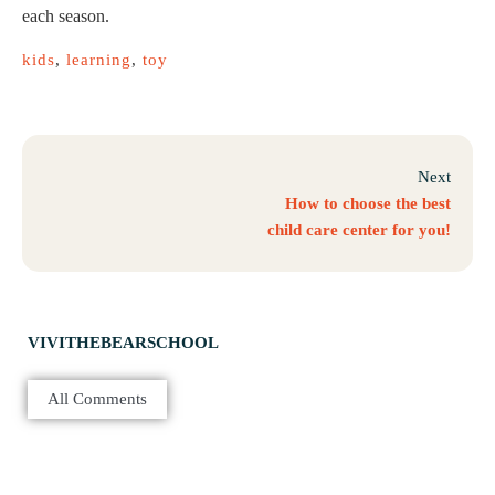
each season.
kids
,
learning
,
toy
Next
How to choose the best
child care center for you!
VIVITHEBEARSCHOOL
All Comments