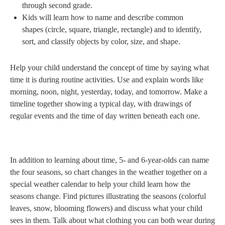
through second grade.
Kids will learn how to name and describe common
shapes (circle, square, triangle, rectangle) and to identify,
sort, and classify objects by color, size, and shape.
Help your child understand the concept of time by saying what
time it is during routine activities. Use and explain words like
morning, noon, night, yesterday, today, and tomorrow. Make a
timeline together showing a typical day, with drawings of
regular events and the time of day written beneath each one.
In addition to learning about time, 5- and 6-year-olds can name
the four seasons, so chart changes in the weather together on a
special weather calendar to help your child learn how the
seasons change. Find pictures illustrating the seasons (colorful
leaves, snow, blooming flowers) and discuss what your child
sees in them. Talk about what clothing you can both wear during