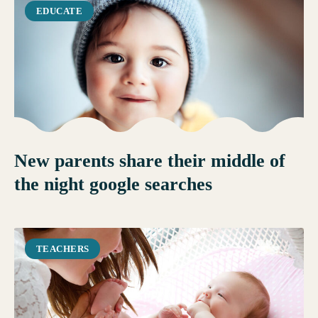
EDUCATE
New parents share their middle of
the night google searches
TEACHERS