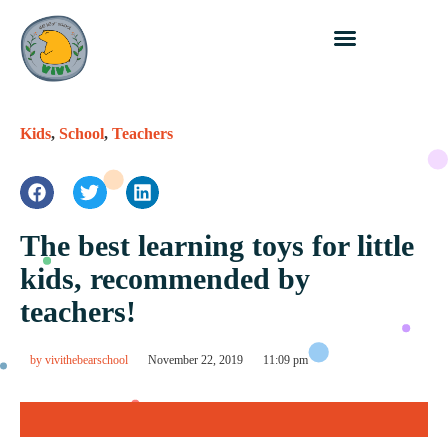
Kids
,
School
,
Teachers
The best learning toys for little
kids, recommended by
teachers!
by
vivithebearschool
November 22, 2019
11:09 pm