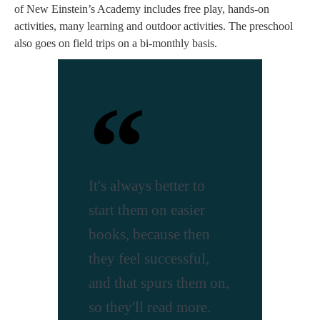
of New Einstein’s Academy includes free play, hands-on
activities, many learning and outdoor activities. The preschool
also goes on field trips on a bi-monthly basis.
It's always better to
start them on easier
books, because then
they feel successful,
and that spurs them on,
so they'll read more.