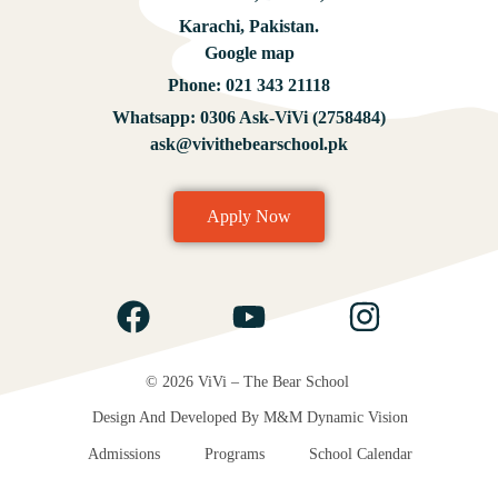
Karachi, Pakistan.
Google map
Phone:
021 343 21118
Whatsapp:
0306 Ask-ViVi (2758484)
ask@vivithebearschool.pk
Apply Now
© 2026 ViVi – The Bear School
Design And Developed By
M&M Dynamic Vision
Admissions
Programs
School Calendar