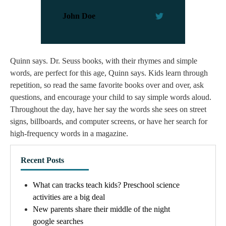
John Doe
Quinn says. Dr. Seuss books, with their rhymes and simple
words, are perfect for this age, Quinn says. Kids learn through
repetition, so read the same favorite books over and over, ask
questions, and encourage your child to say simple words aloud.
Throughout the day, have her say the words she sees on street
signs, billboards, and computer screens, or have her search for
high-frequency words in a magazine.
Recent Posts
What can tracks teach kids? Preschool science
activities are a big deal
New parents share their middle of the night
google searches