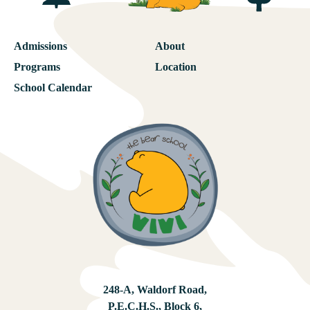
Admissions
About
Programs
Location
School Calendar
248-A, Waldorf Road,
P.E.C.H.S., Block 6,