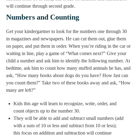
will continue through second grade.
Numbers and Counting
Get your kindergartner to look for the numbers one through 30
in magazines and newspapers. He can cut them out, glue them
on paper, and put them in order. When you’re riding in the car or
waiting in line, play a game of “What comes next?” Give your
child a number and ask him to identify the following number. At
bedtime, ask him to count how many stuffed animals he has, and
ask, “How many books about dogs do you have? How fast can
you count them?” Take two of these books away and ask, “How
many are left?”
Kids this age will learn to recognize, write, order, and
count objects up to the number 30.
They will be able to add and subtract small numbers (add
with a sum of 10 or less and subtract from 10 or less);
this focus on addition and subtraction will continue