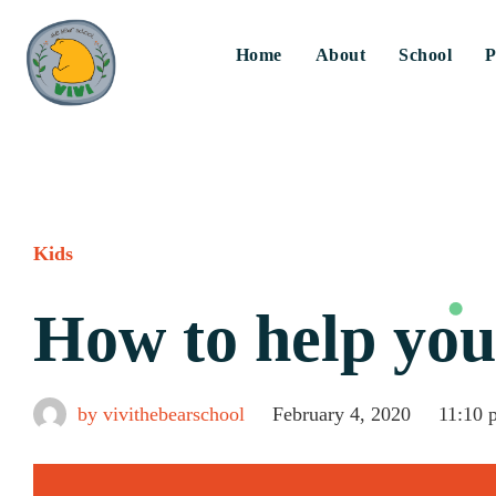
Home
About
School
P
Kids
How to help you
by
vivithebearschool
February 4, 2020
11:10 