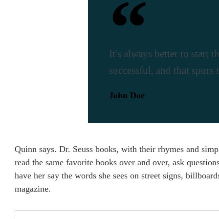
It's always better to start
successful, and that spurs 
John Doe
Quinn says. Dr. Seuss books, with their rhymes and simple
read the same favorite books over and over, ask question
have her say the words she sees on street signs, billboar
magazine.