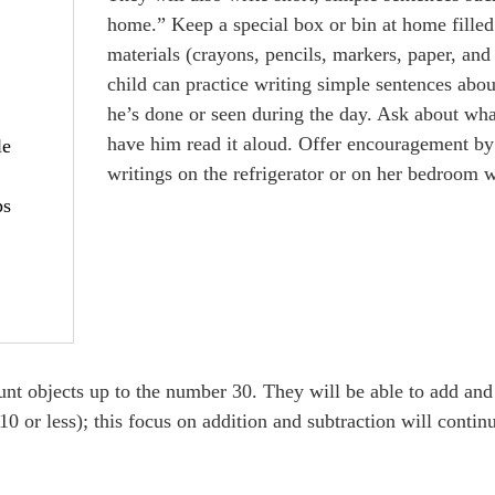
home.” Keep a special box or bin at home filled
materials (crayons, pencils, markers, paper, and
child can practice writing simple sentences abou
he’s done or seen during the day. Ask about wha
have him read it aloud. Offer encouragement by
le
writings on the refrigerator or on her bedroom w
ps
ount objects up to the number 30. They will be able to add and
0 or less); this focus on addition and subtraction will conti