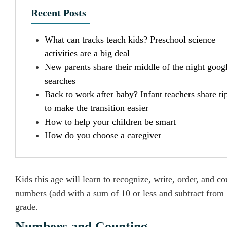
Recent Posts
What can tracks teach kids? Preschool science
activities are a big deal
New parents share their middle of the night goog
searches
Back to work after baby? Infant teachers share ti
to make the transition easier
How to help your children be smart
How do you choose a caregiver
Kids this age will learn to recognize, write, order, and c
numbers (add with a sum of 10 or less and subtract from 1
grade.
Numbers and Counting