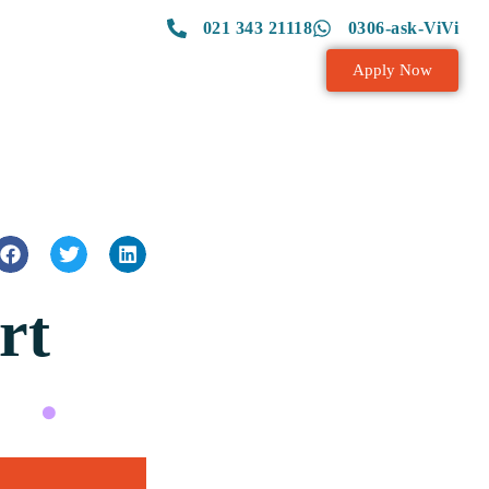
021 343 21118
0306-ask-ViVi
Apply Now
rt