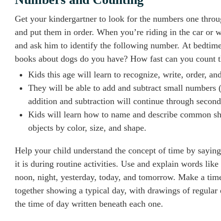
Get your kindergartner to look for the numbers one thro
and put them in order. When you’re riding in the car or 
and ask him to identify the following number. At bedti
books about dogs do you have? How fast can you count 
Kids this age will learn to recognize, write, order, a
They will be able to add and subtract small numbers (
addition and subtraction will continue through second
Kids will learn how to name and describe common shapes
objects by color, size, and shape.
Help your child understand the concept of time by sayin
it is during routine activities. Use and explain words lik
noon, night, yesterday, today, and tomorrow. Make a tim
together showing a typical day, with drawings of regular
the time of day written beneath each one.