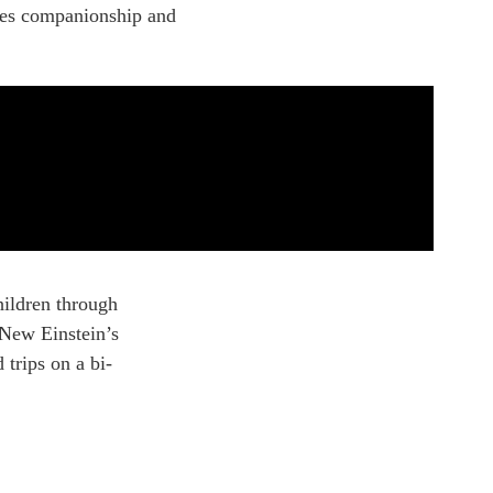
ures companionship and
hildren through
f New Einstein’s
 trips on a bi-