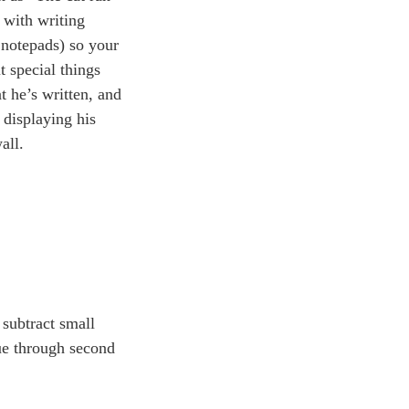
 with writing
 notepads) so your
t special things
t he’s written, and
 displaying his
all.
 subtract small
nue through second