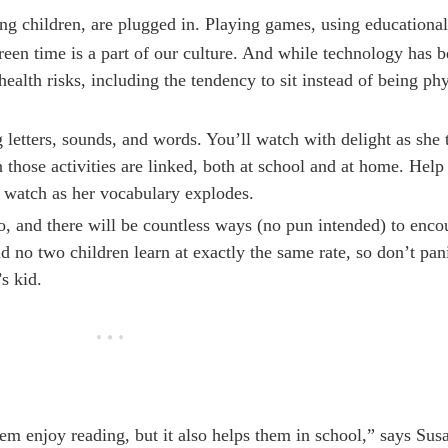
ung children, are plugged in. Playing games, using educationa
n time is a part of our culture. And while technology has be
health risks, including the tendency to sit instead of being phy
letters, sounds, and words. You’ll watch with delight as she t
 those activities are linked, both at school and at home. Help
d watch as her vocabulary explodes.
o, and there will be countless ways (no pun intended) to enco
nd no two children learn at exactly the same rate, so don’t pani
s kid.
m enjoy reading, but it also helps them in school,” says Sus