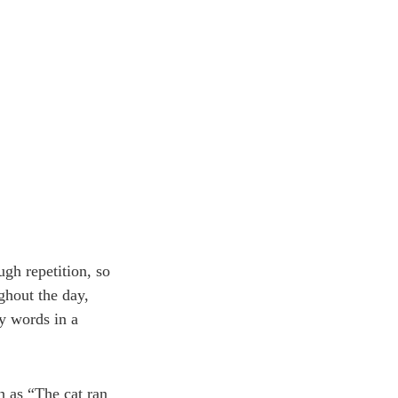
ugh repetition, so
ghout the day,
cy words in a
h as “The cat ran