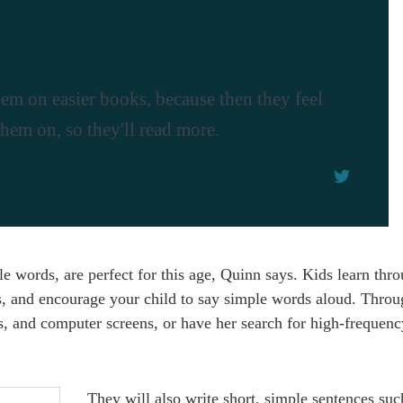
 them on easier books, because then they feel
them on, so they'll read more.
 words, are perfect for this age, Quinn says. Kids learn thro
s, and encourage your child to say simple words aloud. Throu
ds, and computer screens, or have her search for high-frequen
They will also write short, simple sentences suc