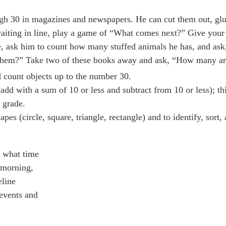
ugh 30 in magazines and newspapers. He can cut them out, gl
waiting in line, play a game of “What comes next?” Give your
me, ask him to count how many stuffed animals he has, and a
them?” Take two of these books away and ask, “How many are
nd count objects up to the number 30.
add with a sum of 10 or less and subtract from 10 or less); th
 grade.
 (circle, square, triangle, rectangle) and to identify, sort, 
g what time
e morning,
eline
 events and