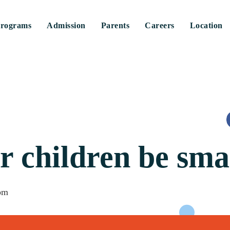
rograms
Admission
Parents
Careers
Location
r children be sma
pm