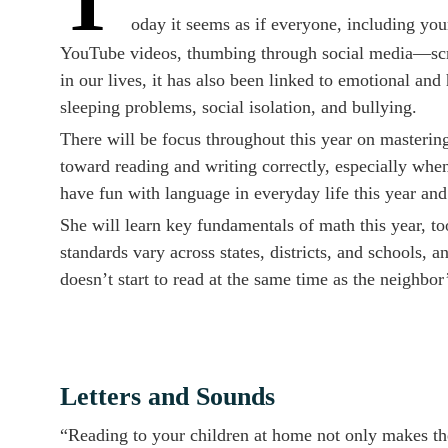
T
oday it seems as if everyone, including yo
YouTube videos, thumbing through social media—scree
in our lives, it has also been linked to emotional and 
sleeping problems, social isolation, and bullying.
There will be focus throughout this year on mastering 
toward reading and writing correctly, especially when
have fun with language in everyday life this year an
She will learn key fundamentals of math this year, to
standards vary across states, districts, and schools, a
doesn’t start to read at the same time as the neighbor’
Letters and Sounds
“Reading to your children at home not only makes the