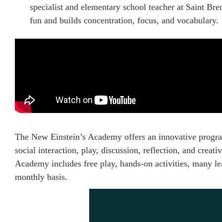
specialist and elementary school teacher at Saint B
fun and builds concentration, focus, and vocabulary.
The New Einstein’s Academy offers an innovative progra
social interaction, play, discussion, reflection, and creat
Academy includes free play, hands-on activities, many lea
monthly basis.