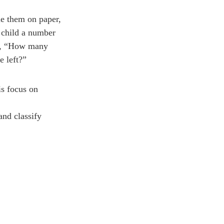
ue them on paper,
 child a number
sk, “How many
 left?”
is focus on
and classify