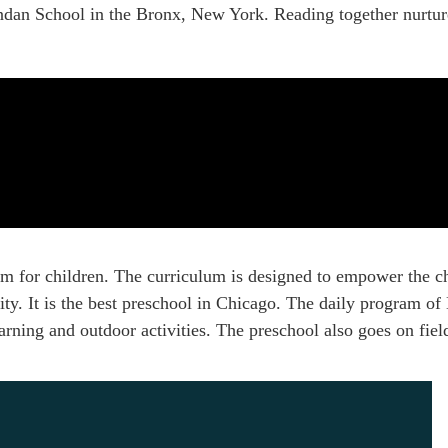
rendan School in the Bronx, New York. Reading together nurt
m for children. The curriculum is designed to empower the c
ivity. It is the best preschool in Chicago. The daily program o
rning and outdoor activities. The preschool also goes on field