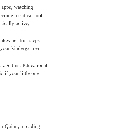
l apps, watching
come a critical tool
sically active,
akes her first steps
 your kindergartner
urage this. Educational
c if your little one
an Quinn, a reading